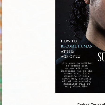
Forbes Cover eb