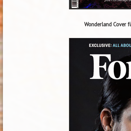
Wonderland Cover fü