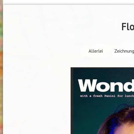
Flo
Allerlei
Zeichnun