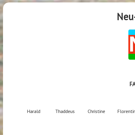
Neu-
F
Harald
Thaddeus
Christine
Florenti